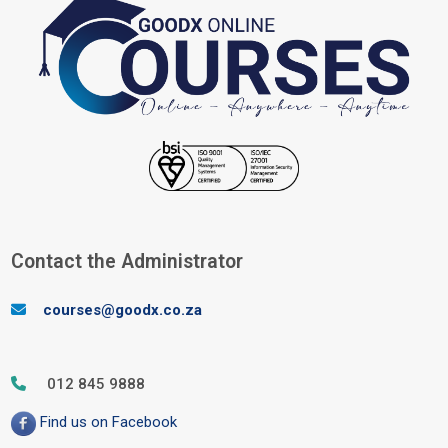
Blocks
Contact the Administrator
Skip Contact the Administrator
courses@goodx.co.za
012 845 9888
Find us on Facebook