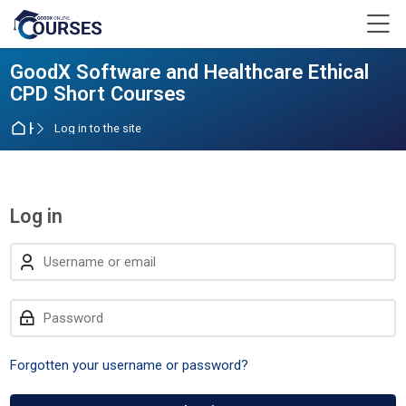
Skip to navigation
Skip to login form
Skip to main content
Skip to accessibility options
Skip to footer
Skip accessibility options
M
GoodX Software and Healthcare Ethical
CPD Short Courses
Home
Log in to the site
Log in
Skip to create new account
Username or email
Password
Forgotten your username or password?