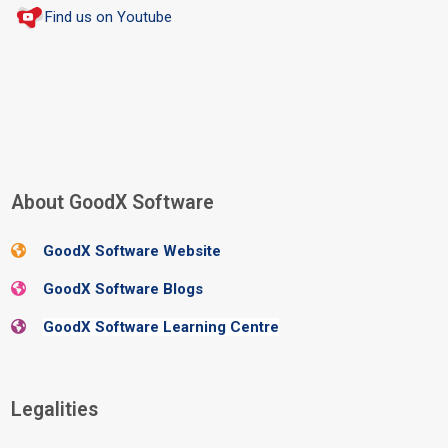
Find us on Youtube
Blocks
About GoodX Software
Skip About GoodX Software
GoodX Software Website
GoodX Software Blogs
GoodX Software Learning Centre
Blocks
Legalities
Skip Legalities