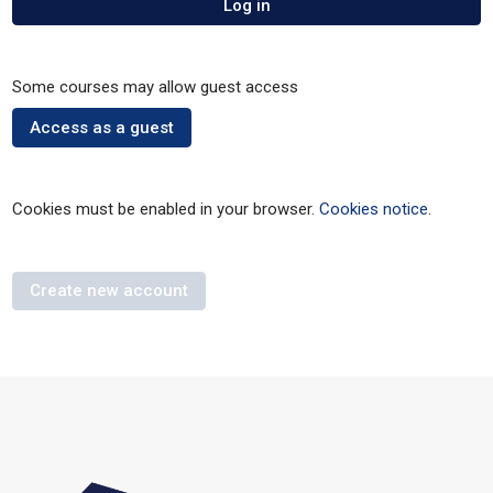
Log in
Some courses may allow guest access
Access as a guest
Cookies must be enabled in your browser.
Cookies notice
.
Create new account
Blocks
Skip